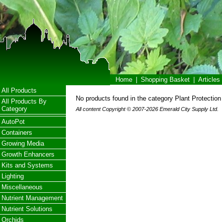
Home
|
Shopping Basket
|
Articles
All Products
No products found in the category Plant Protection
All Products By
Category
All content Copyright © 2007-2026 Emerald City Supply Ltd.
AutoPot
Containers
Growing Media
Growth Enhancers
Kits and Systems
Lighting
Miscellaneous
Nutrient Management
Nutrient Solutions
Orchids