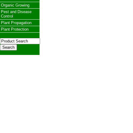
Organic Growing
Pest and Disease
Control
Plant Propagation
Plant Protection